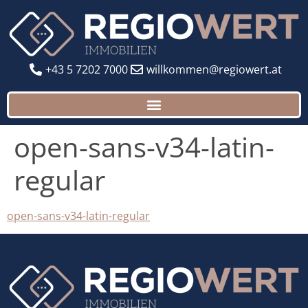
+43 5 7202 7000
willkommen@regiowert.at
open-sans-v34-latin-
regular
open-sans-v34-latin-regular